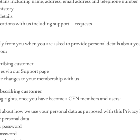
etails including name, address, email address and telephone number
history
etails
ations with us including support requests
tly from you when you are asked to provide personal details about you
you:
cribing customer
es via our Support page
 changes to your membership with us
subscribing customer
ng rights, once you have become a CEN members and users:
 about how we use your personal data as purposed with this Privacy 
 personal data.
r password
 password