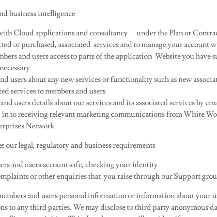
nd business intelligence
ith Cloud applications and consultancy under the Plan or Contr
ected or purchased, associated services and to manage your account w
rs and users access to parts of the application Website you have s
 necessary
nd users about any new services or functionality such as new associa
ted services to members and users
d users details about our services and its associated services by ema
 in to receiving relevant marketing communications from White Wol
erprises Network
t our legal, regulatory and business requirements
s and users account safe, checking your identity
mplaints or other enquiries that you raise through our Support gro
 members and users personal information or information about your u
ns to any third parties. We may disclose to third party anonymous da