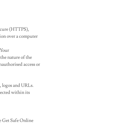
Secure (HTTPS),
ion over a computer
 Your
the nature of the
nauthorised access or
, logos and URLs.
ected within its
he Get Safe Online