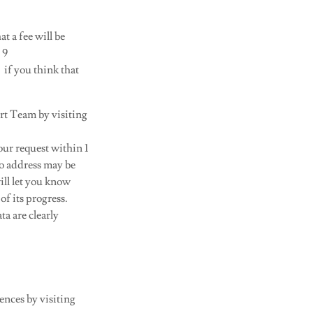
t a fee will be
 9
) if you think that
rt Team by visiting
our request within 1
to address may be
ill let you know
f its progress.
ta are clearly
ences by visiting