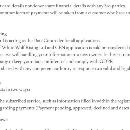
 card details nor do we share financial details with any 3rd parties.
r other form of payments will be taken from a customer who has can
ring
 is acting as the Data Controller for all applications.
 of White Wolf Rising Ltd and CEN application is sold or transferred
 that we will handling your information to a new owner. In these cir
pany to keep your data confidential and comply with GDPR
 shared with any competent authority in response to a valid and lega
t
ata in two ways:
he subscribed service, such as information filled in within the regist
garding payments (Payment pending, approved, declined and dates 
lows: