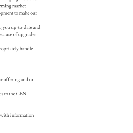
orming market
opment to make our
g you up-to-date and
because of upgrades
ropriately handle
ur offering and to
ces to the CEN
 with information