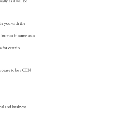
ally as it will be
de you with the
interest in some uses
a for certain
 cease to be a CEN
ical and business