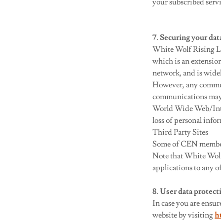
your subscribed serv
7. Securing your dat
White Wolf Rising L
which is an extensio
network, and is wide
However, any communic
communications may ro
World Wide Web/Inter
loss of personal info
Third Party Sites
Some of CEN members
Note that White Wolf 
applications to any o
8. User data protec
In case you are ensu
website by visiting
h