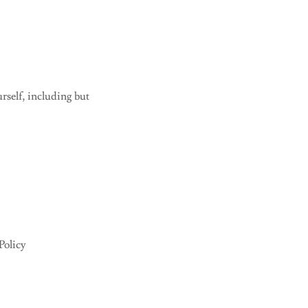
rself, including but
Policy