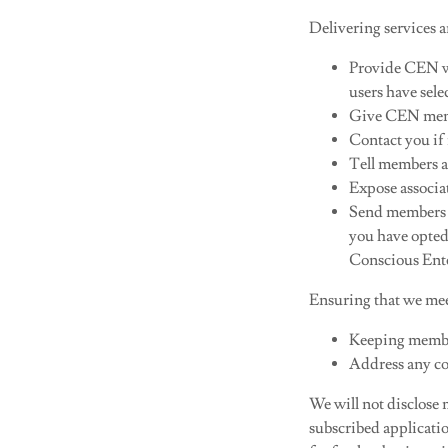
Delivering services a
Provide CEN w
users have sel
Give CEN membe
Contact you if
Tell members a
Expose associa
Send members an
you have opted
Conscious Ent
Ensuring that we mee
Keeping member
Address any co
We will not disclose
subscribed applicatio