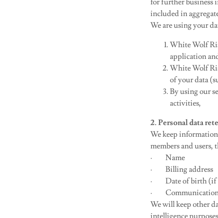
for further business i
included in aggrega
We are using your dat
White Wolf Ris
application and
White Wolf Ris
of your data (
By using our se
activities,
2. Personal data r
We keep information 
members and users, th
· Name
· Billing address
· Date of birth (if 
· Communication con
We will keep other da
intelligence purpose