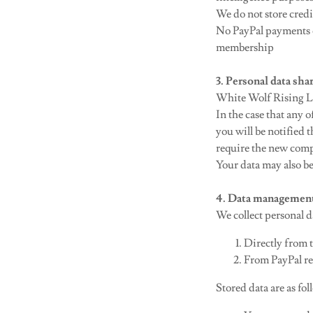
We do not store credit
No PayPal payments o
membership
3. Personal data sha
White Wolf Rising Ltd
In the case that any
you will be notified
require the new com
Your data may also be
4. Data managemen
We collect personal d
Directly from t
From PayPal re
Stored data are as fol