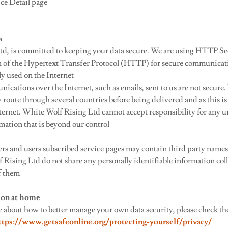
ice Detail page
a
td, is committed to keeping your data secure. We are using HTTP 
n of the Hypertext Transfer Protocol (HTTP) for secure communicat
ly used on the Internet
ations over the Internet, such as emails, sent to us are not secure.
ute through several countries before being delivered and as this is 
net. White Wolf Rising Ltd cannot accept responsibility for any u
rmation that is beyond our control
 and users subscribed service pages may contain third party names
Rising Ltd do not share any personally identifiable information coll
f them
tion at home
re about how to better manage your own data security, please check t
ttps://www.getsafeonline.org/protecting-yourself/privacy/