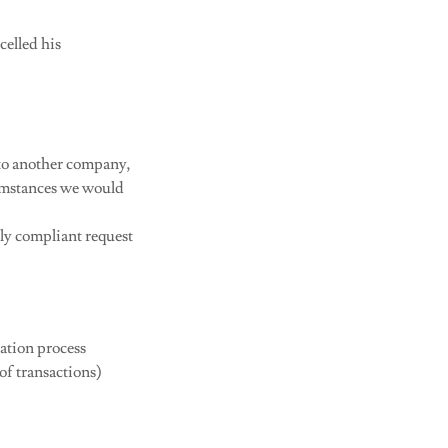
celled his
 to another company,
cumstances we would
lly compliant request
ration process
of transactions)