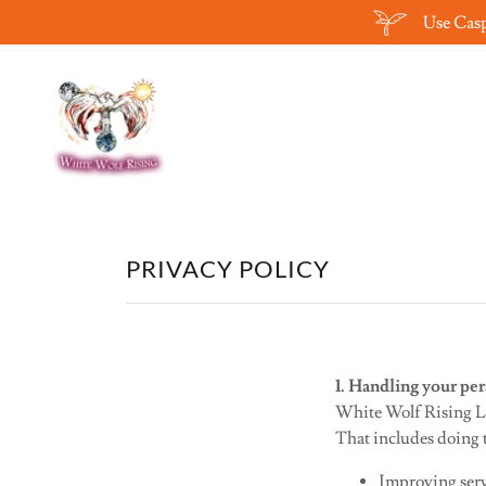
Use Casp
PRIVACY POLICY
1. Handling your per
White Wolf Rising Lt
That includes doing t
Improving serv