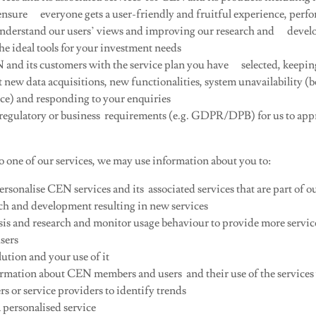
 ensure everyone gets a user-friendly and fruitful experience, perf
nderstand our users’ views and improving our research and devel
he ideal tools for your investment needs
and its customers with the service plan you have selected, keepin
 new data acquisitions, new functionalities, system unavailability (
e) and responding to your enquiries
 regulatory or business requirements (e.g. GDPR/DPB) for us to app
o one of our services, we may use information about you to:
sonalise CEN services and its associated services that are part of o
ch and development resulting in new services
is and research and monitor usage behaviour to provide more servi
sers
ution and your use of it
rmation about CEN members and users and their use of the services
rs or service providers to identify trends
 personalised service