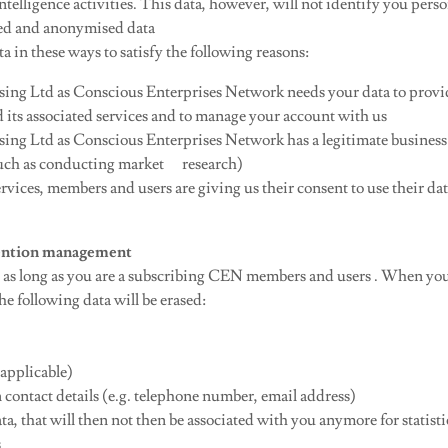
ntelligence activities. This data, however, will not identify you person
ted and anonymised data
a in these ways to satisfy the following reasons:
ing Ltd as Conscious Enterprises Network needs your data to provi
 its associated services and to manage your account with us
ing Ltd as Conscious Enterprises Network has a legitimate business 
such as conducting market research)
rvices, members and users are giving us their consent to use their dat
etention management
as long as you are a subscribing CEN members and users . When you
e following data will be erased:
applicable)
tact details (e.g. telephone number, email address)
ta, that will then not then be associated with you anymore for statist
s