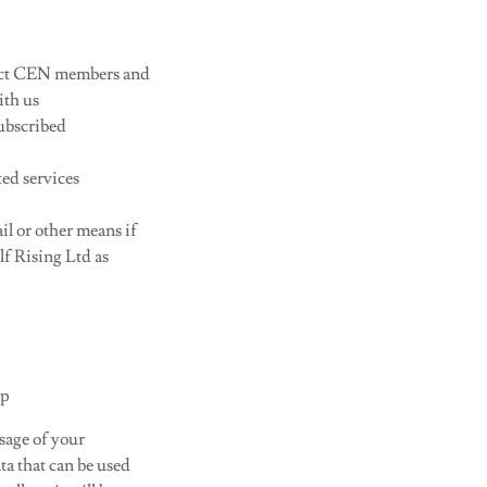
act CEN members and
ith us
ubscribed
ted services
il or other means if
f Rising Ltd as
up
sage of your
ta that can be used