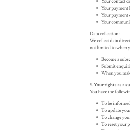
Your contact d
Your payment 
Your payment d
Your communic
Data collection:
We collect data direc
not limited to when 
Become a subs
Submit enquiri
When you make
5. Your rights as a 
You have the followi
To be informed
To update your
To change you
To reset your