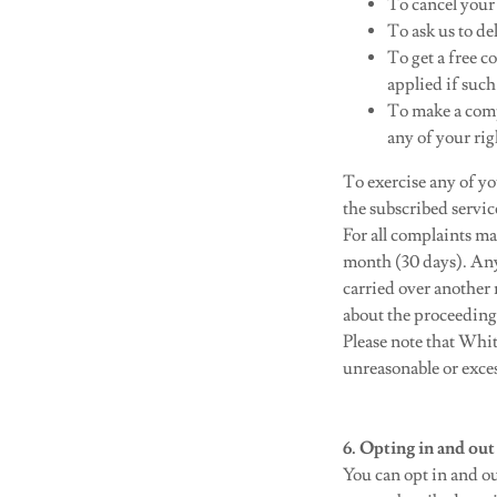
To cancel your
To ask us to de
To get a free c
applied if such
To make a comp
any of your rig
To exercise any of y
the subscribed servi
For all complaints ma
month (30 days). Any
carried over another 
about the proceeding 
Please note that Whit
unreasonable or excess
6. Opting in and out
You can opt in and o