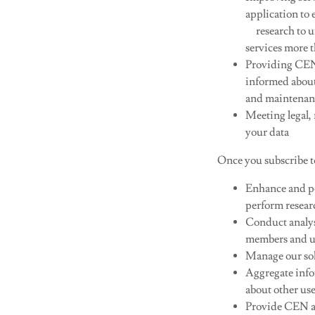
application to
research to u
services more t
Providing CEN 
informed about
and maintenanc
Meeting legal,
your data​
Once you subscribe t
Enhance and per
perform resear
Conduct analys
members and u
Manage our sol
Aggregate info
about other use
Provide CEN a