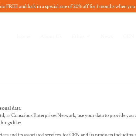
io FREE and lock in a special rate of 20% off for 3 months when you
Home
About Us
Ethos
News
CEN
sonal data
d, as Conscious Enterprises Network, use your data to provide you ac
hings like:
ices and its associated services for CEN and its products including