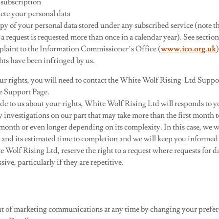
 subscription
lete your personal data
opy of your personal data stored under any subscribed service (note tha
 a request is requested more than once in a calendar year). See section
laint to the Information Commissioner’s Office (
www.ico.org.uk
hts have been infringed by us.
our rights, you will need to contact the White Wolf Rising Ltd Suppo
ce Support Page.
de to us about your rights, White Wolf Rising Ltd will responds to y
 investigations on our part that may take more than the first month 
month or even longer depending on its complexity. In this case, we w
and its estimated time to completion and we will keep you informed o
e Wolf Rising Ltd, reserve the right to a request where requests for da
ive, particularly if they are repetitive.
ut of marketing communications at any time by changing your prefer