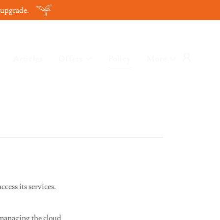
 upgrade.
Articles
Offers
Policy
More
cess its services.
 managing the cloud